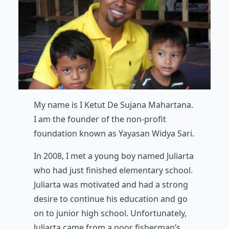
My name is I Ketut De Sujana Mahartana.
I am the founder of the non-profit
foundation known as Yayasan Widya Sari.
In 2008, I met a young boy named Juliarta
who had just finished elementary school.
Juliarta was motivated and had a strong
desire to continue his education and go
on to junior high school. Unfortunately,
Juliarta came from a poor fisherman’s