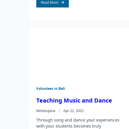
Read More
Volunteer in Bali
Teaching Music and Dance
Ketutsujana
Apr 22, 2022
Through song and dance your experiences
with your students becomes truly