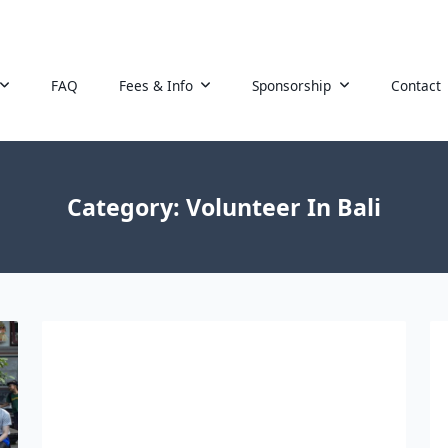
FAQ
Fees & Info
Sponsorship
Contact
Category:
Volunteer In Bali