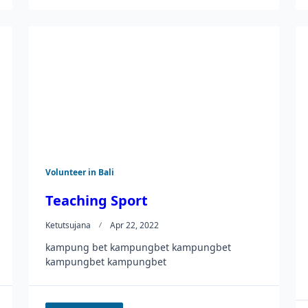
Volunteer in Bali
Teaching Sport
Ketutsujana
Apr 22, 2022
kampung bet kampungbet kampungbet
kampungbet kampungbet