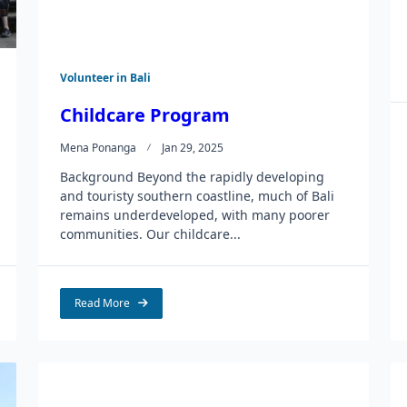
Volunteer in Bali
Childcare Program
Mena Ponanga
Jan 29, 2025
Background Beyond the rapidly developing
and touristy southern coastline, much of Bali
remains underdeveloped, with many poorer
communities. Our childcare...
Read More