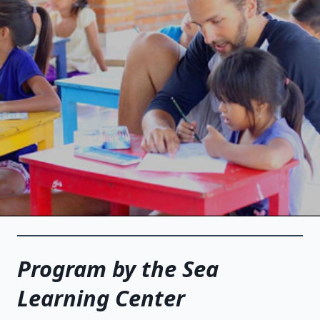
Program by the Sea
Learning Center