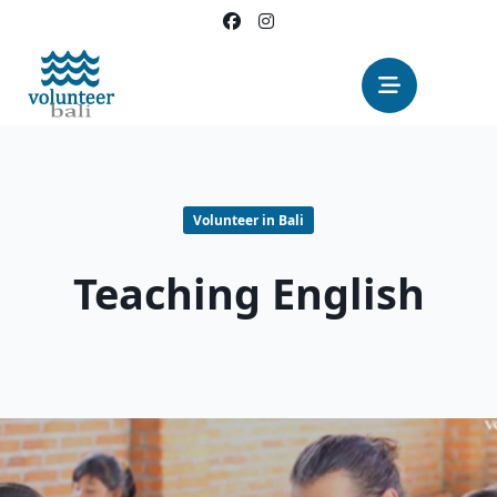
Skip
to
content
Volunteer in Bali
Teaching English