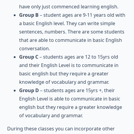
have only just commenced learning english.
Group B
– student ages are 9-11 years old with
a basic English level. They can write simple
sentences, numbers. There are some students
that are able to communicate in basic English
conversation.
Group C
– students ages are 12 to 15yrs old
and their English Level is to communicate in
basic english but they require a greater
knowledge of vocabulary and grammar.
Group D
– students ages are 15yrs +, their
English Level is able to communicate in basic
english but they require a greater knowledge
of vocabulary and grammar.
During these classes you can incorporate other