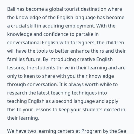
Bali has become a global tourist destination where
the knowledge of the English language has become
a crucial skill in acquiring employment. With the
knowledge and confidence to partake in
conversational English with foreigners, the children
will have the tools to better enhance theirs and their
families future. By introducing creative English
lessons, the students thrive in their learning and are
only to keen to share with you their knowledge
through conversation. It is always worth while to
research the latest teaching techniques into
teaching English as a second language and apply
this to your lessons to keep your students excited in
their learning.
We have two learning centers at Program by the Sea