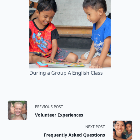
During a Group A English Class
<span
PREVIOUS POST
Volunteer Experiences
class="nav-
NEXT POST
subtitle
Frequently Asked Questions