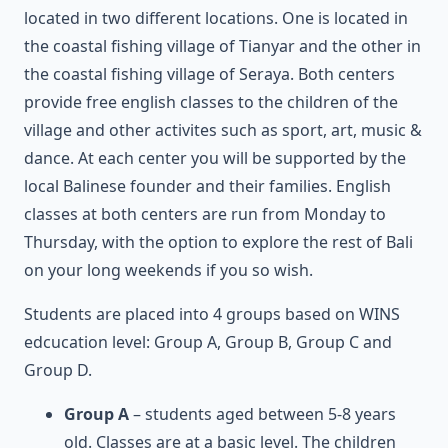
located in two different locations. One is located in
the coastal fishing village of Tianyar and the other in
the coastal fishing village of Seraya. Both centers
provide free english classes to the children of the
village and other activites such as sport, art, music &
dance. At each center you will be supported by the
local Balinese founder and their families. English
classes at both centers are run from Monday to
Thursday, with the option to explore the rest of Bali
on your long weekends if you so wish.
Students are placed into 4 groups based on WINS
edcucation level: Group A, Group B, Group C and
Group D.
Group A
– students aged between 5-8 years
old. Classes are at a basic level. The children