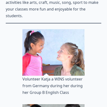
activities like arts, craft, music, song, sport to make
your classes more fun and enjoyable for the
students.
Volunteer Katja a WINS volunteer
from Germany during her during
her Group B English Class