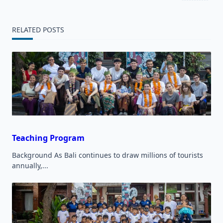
screen-
reader-
RELATED POSTS
text">Page</span>
Teaching Program
Background As Bali continues to draw millions of tourists
annually,...